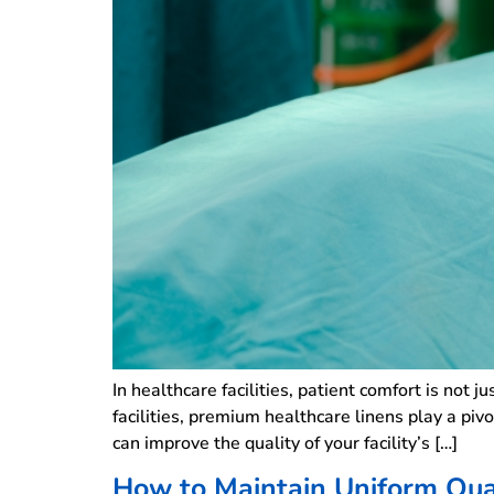
In healthcare facilities, patient comfort is not j
facilities, premium healthcare linens play a pi
can improve the quality of your facility’s […]
How to Maintain Uniform Qual