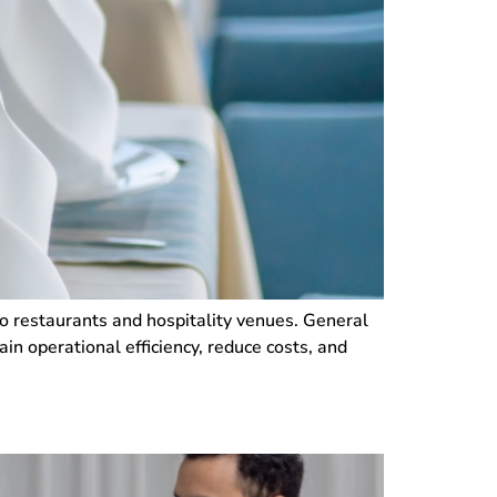
 to restaurants and hospitality venues. General
n operational efficiency, reduce costs, and