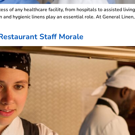
uccess of any healthcare facility, from hospitals to assisted li
an and hygienic linens play an essential role. At General Linen
Restaurant Staff Morale