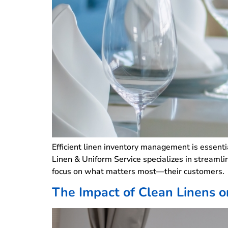
Efficient linen inventory management is essentia
Linen & Uniform Service specializes in streamli
focus on what matters most—their customers
The Impact of Clean Linens on