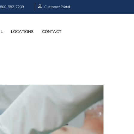
800-582-7209
Customer Portal
AL
LOCATIONS
CONTACT