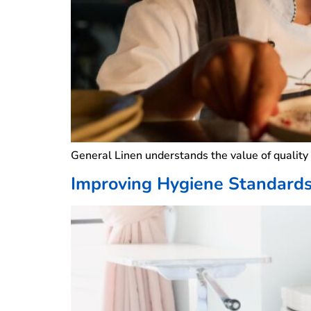
General Linen understands the value of qualit
Improving Hygiene Standards 