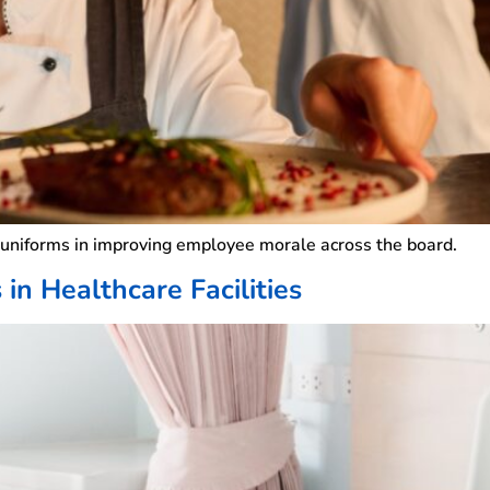
y uniforms in improving employee morale across the board.
in Healthcare Facilities