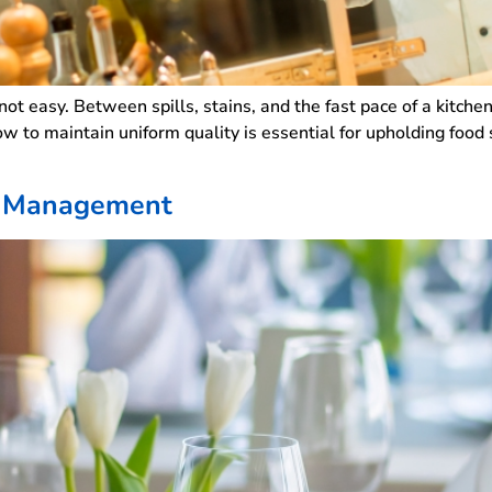
 not easy. Between spills, stains, and the fast pace of a kitche
w to maintain uniform quality is essential for upholding food
ry Management