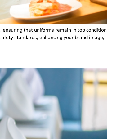
n, ensuring that uniforms remain in top condition
 safety standards, enhancing your brand image,