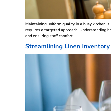
Maintaining uniform quality in a busy kitchen is
requires a targeted approach. Understanding ho
and ensuring staff comfort.
Streamlining Linen Invento