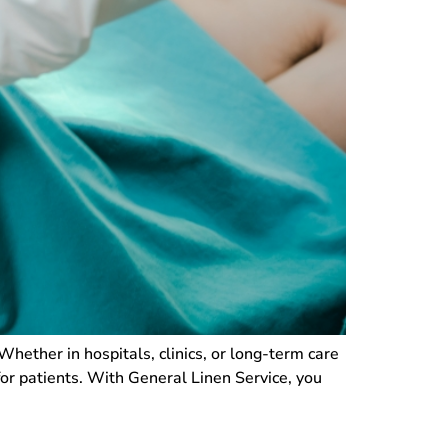
. Whether in hospitals, clinics, or long-term care
for patients. With General Linen Service, you