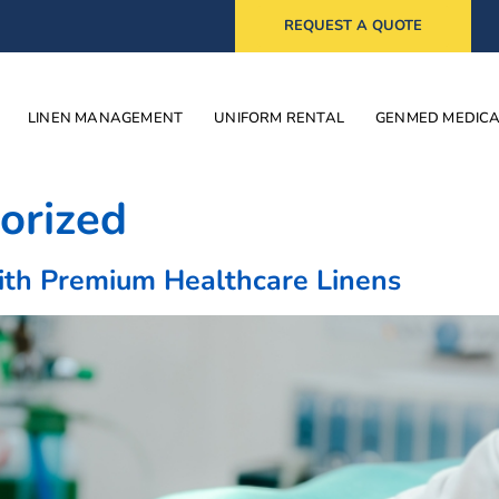
REQUEST A QUOTE
LINEN MANAGEMENT
UNIFORM RENTAL
GENMED MEDIC
orized
ith Premium Healthcare Linens