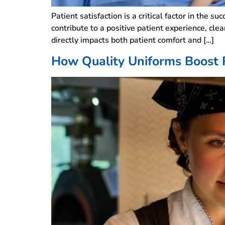
Patient satisfaction is a critical factor in the s
contribute to a positive patient experience, cle
directly impacts both patient comfort and […]
How Quality Uniforms Boost 