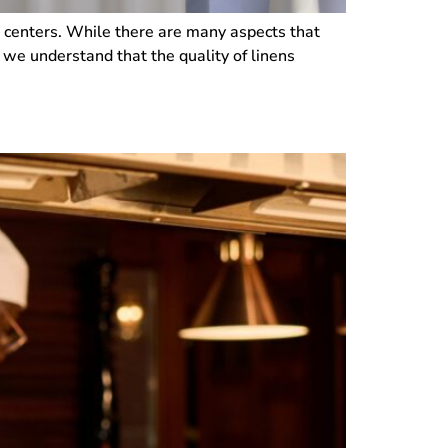
ving centers. While there are many aspects that
, we understand that the quality of linens