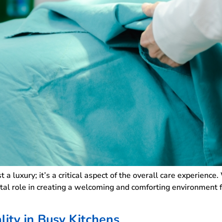
ust a luxury; it’s a critical aspect of the overall care experience
votal role in creating a welcoming and comforting environment 
ity in Busy Kitchens