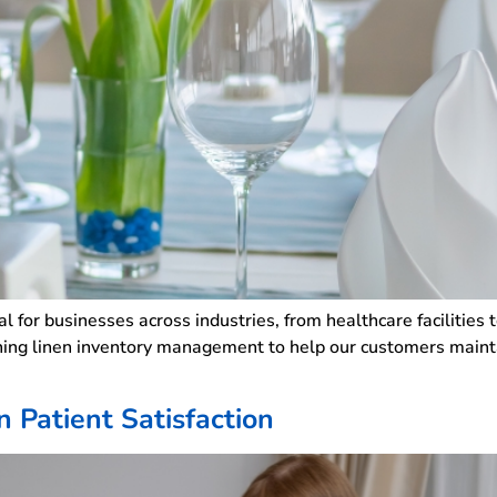
l for businesses across industries, from healthcare facilities
ning linen inventory management to help our customers maintai
.
 Patient Satisfaction