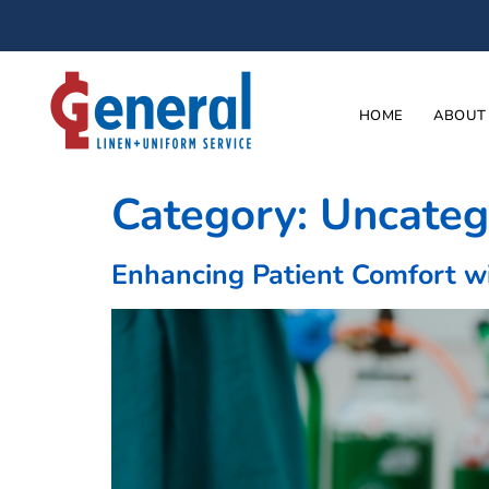
HOME
ABOUT
Category:
Uncateg
Enhancing Patient Comfort w