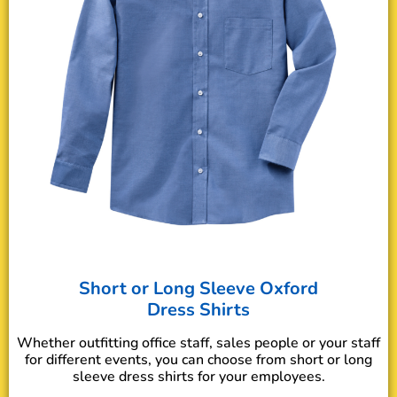
Short or Long Sleeve Oxford
Dress Shirts
Whether outfitting office staff, sales people or your staff
for different events, you can choose from short or long
sleeve dress shirts for your employees.