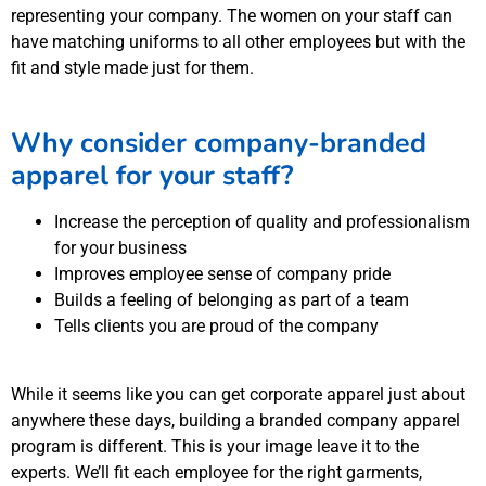
representing your company. The women on your staff can
have matching uniforms to all other employees but with the
fit and style made just for them.
Why consider company-branded
apparel for your staff?
Increase the perception of quality and professionalism
for your business
Improves employee sense of company pride
Builds a feeling of belonging as part of a team
Tells clients you are proud of the company
While it seems like you can get corporate apparel just about
anywhere these days, building a branded company apparel
program is different. This is your image leave it to the
experts. We’ll fit each employee for the right garments,