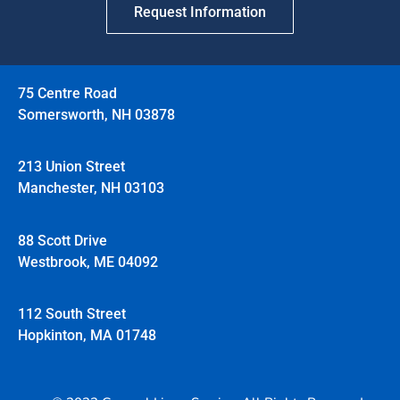
Request Information
75 Centre Road
Somersworth, NH 03878
213 Union Street
Manchester, NH 03103
88 Scott Drive
Westbrook, ME 04092
112 South Street
Hopkinton, MA 01748