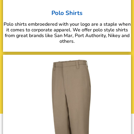
Polo Shirts
Polo shirts embroedered with your logo are a staple when
it comes to corporate apparel. We offer polo style shirts
from great brands like San Mar, Port Authority, Nikey and
others.