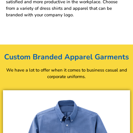
satisfied and more productive in the workplace. Choose
from a variety of dress shirts and apparel that can be
branded with your company logo.
Custom Branded Apparel Garments
We have a lot to offer when it comes to business casual and
corporate uniforms.