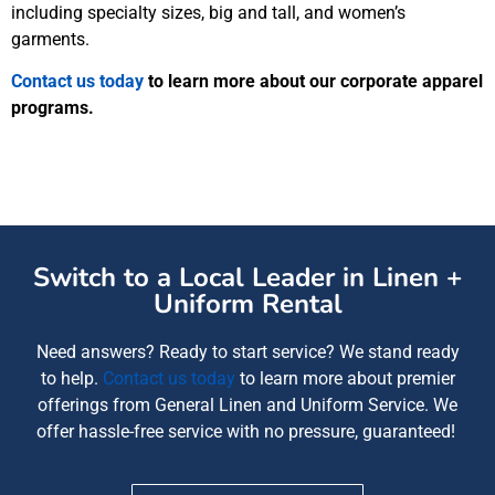
including specialty sizes, big and tall, and women’s
garments.
Contact us today
to learn more about our corporate apparel
programs.
Switch to a Local Leader in Linen +
Uniform Rental
Need answers? Ready to start service? We
stand ready
to help
.
Contact us today
to learn more about
premier
offerings from
General Linen and Uniform Service
. We
offer
hassle-free service with no pressure, guaranteed!