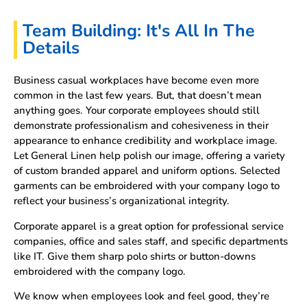
Team Building: It's All In The
Details
Business casual workplaces have become even more
common in the last few years. But, that doesn’t mean
anything goes. Your corporate employees should still
demonstrate professionalism and cohesiveness in their
appearance to enhance credibility and workplace image.
Let General Linen help polish our image, offering a variety
of custom branded apparel and uniform options. Selected
garments can be embroidered with your company logo to
reflect your business’s organizational integrity.
Corporate apparel is a great option for professional service
companies, office and sales staff, and specific departments
like IT. Give them sharp polo shirts or button-downs
embroidered with the company logo.
We know when employees look and feel good, they’re