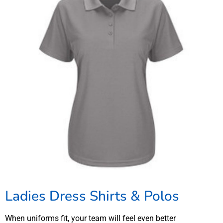
Ladies Dress Shirts & Polos
When uniforms fit, your team will feel even better