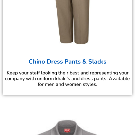
Chino Dress Pants & Slacks
Keep your staff looking their best and representing your
company with uniform khaki's and dress pants. Available
for men and women styles.